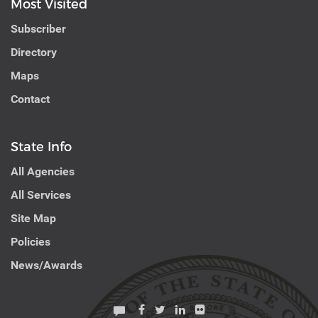
Most Visited
Subscriber
Directory
Maps
Contact
State Info
All Agencies
All Services
Site Map
Policies
News/Awards
Facebook
Twitter
Linkedin
Flickr