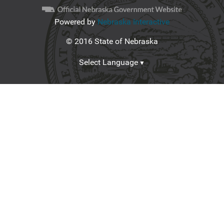
Powered by
Nebraska Interactive
© 2016 State of Nebraska
Select Language
▼