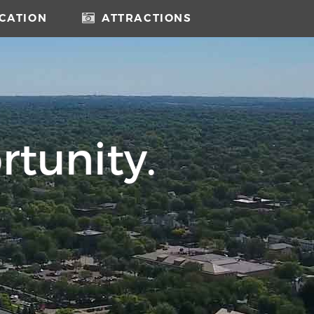
CATION
ATTRACTIONS
rtunity.