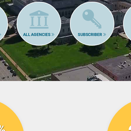
ALL AGENCIES
SUBSCRIBER