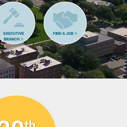
EXECUTIVE
FIND A JOB
BRANCH