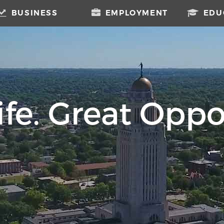
BUSINESS
EMPLOYMENT
EDU
fe. Great Oppo