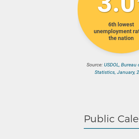
3.0
6th
lowest
unemployment rat
the nation
Source:
USDOL, Bureau 
Statistics, January,
Public Cal