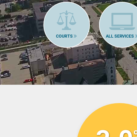
COURTS
ALL SERVICES