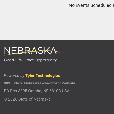
No Events Scheduled a
Powered by
Tyler Technologies
PO Box 3395 Omaha, NE 68103 USA
©
2026 State of Nebraska