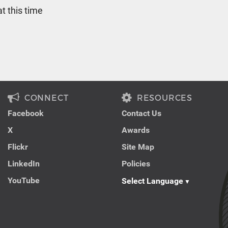
t this time
CONNECT
RESOURCES
Facebook
Contact Us
X
Awards
Flickr
Site Map
LinkedIn
Policies
YouTube
Select Language
▼