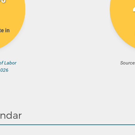
e in
of Labor
Source
 2026
endar