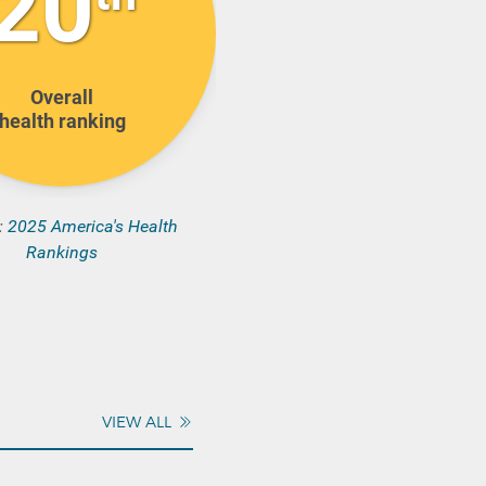
20
Overall
health ranking
:
2025 America's Health
Rankings
VIEW ALL