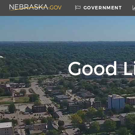
Nebraska.gov
GOVERNMENT
Home
Skip to main content
Good Li