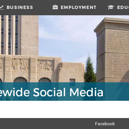
BUSINESS
EMPLOYMENT
EDU
ewide Social Media
Facebook