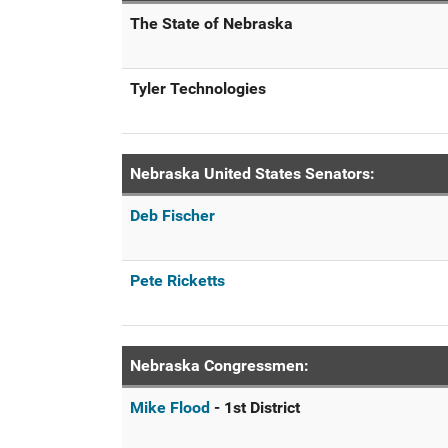
The State of Nebraska
Tyler Technologies
Nebraska United States Senators:
Deb Fischer
Pete Ricketts
Nebraska Congressmen:
Mike Flood
- 1st District