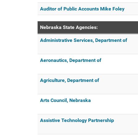
Auditor of Public Accounts Mike Foley
Nebraska State Agencies:
Administrative Services, Department of
Aeronautics, Department of
Agriculture, Department of
Arts Council, Nebraska
Assistive Technology Partnership