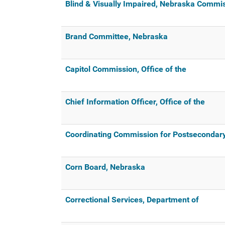
Blind & Visually Impaired, Nebraska Commis
Brand Committee, Nebraska
Capitol Commission, Office of the
Chief Information Officer, Office of the
Coordinating Commission for Postsecondary
Corn Board, Nebraska
Correctional Services, Department of