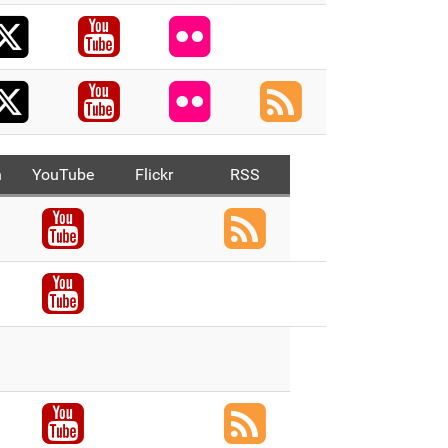
X
acebook
Youtube
Flickr
X
Youtube
Flickr
RSS
n
YouTube
Flickr
RSS
ook
Youtube
RSS
ook
Youtube
ook
X
ook
Youtube
RSS