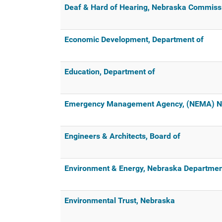
Deaf & Hard of Hearing, Nebraska Commissi
Economic Development, Department of
Education, Department of
Emergency Management Agency, (NEMA) N
Engineers & Architects, Board of
Environment & Energy, Nebraska Departmen
Environmental Trust, Nebraska