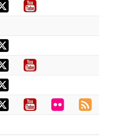
X
acebook
Youtube
acebook
X
X
acebook
Youtube
X
X
acebook
Youtube
Flickr
RSS
acebook