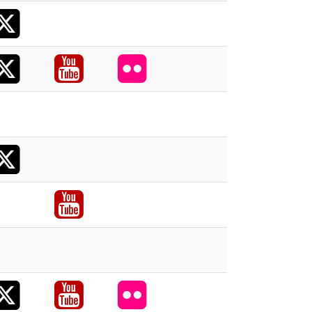
X
acebook
X
acebook
Youtube
Flickr
acebook
X
acebook
acebook
Youtube
acebook
X
acebook
Youtube
Flickr