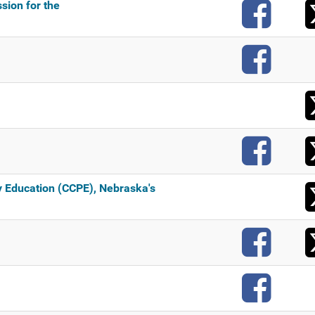
F
sion for the
F
F
 Education (CCPE), Nebraska's
F
F