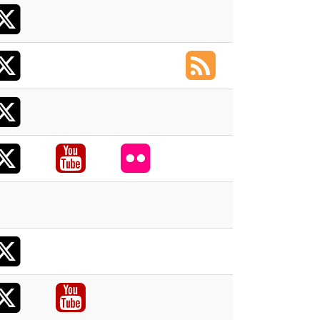
X
acebook
X
acebook
RSS
X
acebook
X
acebook
Youtube
Flickr
acebook
X
acebook
X
acebook
Youtube