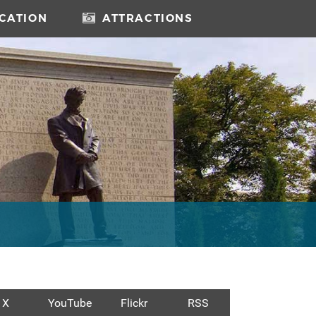
CATION
ATTRACTIONS
X
YouTube
Flickr
RSS