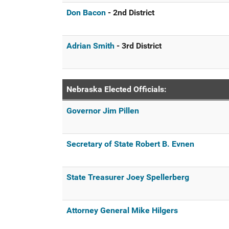
Don Bacon
- 2nd District
Adrian Smith
- 3rd District
Nebraska Elected Officials:
Governor Jim Pillen
Secretary of State Robert B. Evnen
State Treasurer Joey Spellerberg
Attorney General Mike Hilgers