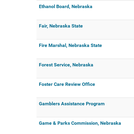
Ethanol Board, Nebraska
Fair, Nebraska State
Fire Marshal, Nebraska State
Forest Service, Nebraska
Foster Care Review Office
Gamblers Assistance Program
Game & Parks Commission, Nebraska