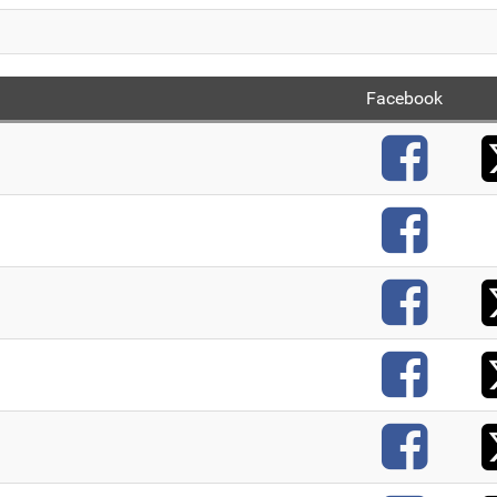
Facebook
F
F
F
F
F