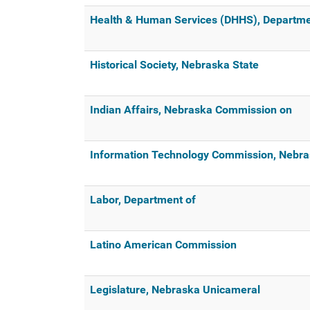
Health & Human Services (DHHS), Departme
Historical Society, Nebraska State
Indian Affairs, Nebraska Commission on
Information Technology Commission, Nebr
Labor, Department of
Latino American Commission
Legislature, Nebraska Unicameral