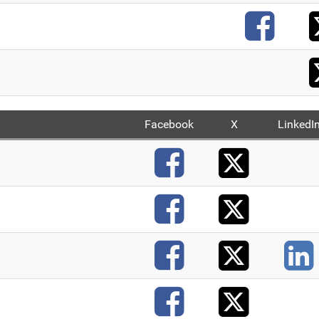
F
Facebook
X
LinkedI
X
Faceb
X
Faceb
X
Faceb
X
Faceb