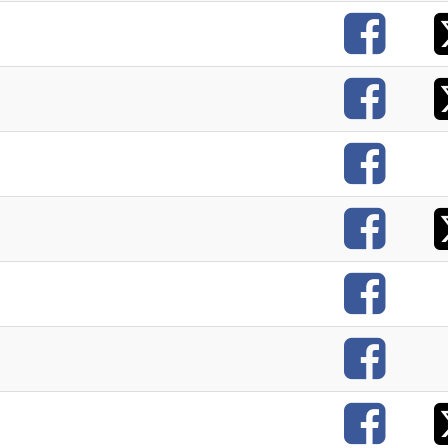
F
F
F
F
F
F
F