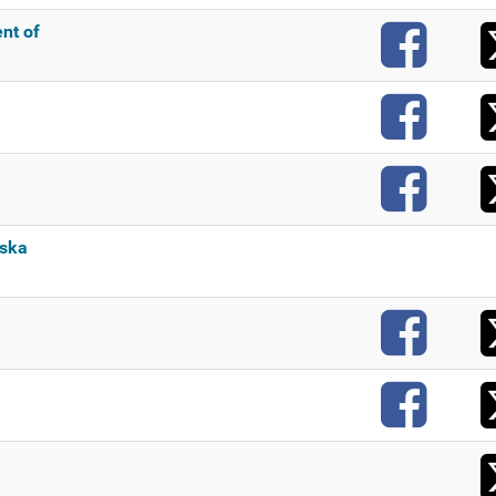
F
nt of
F
F
aska
F
F