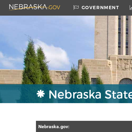
Skip to main content
Nebraska.gov Home
GOVERNMENT
Nebraska Stat
Nebraska
.gov: