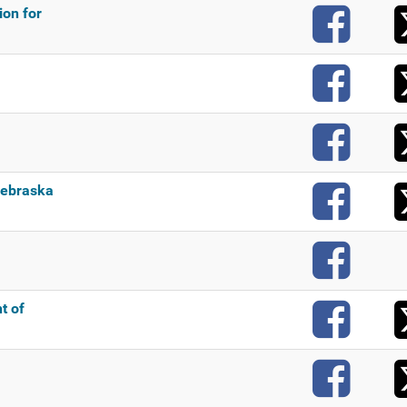
F
on for
F
F
F
ebraska
F
F
t of
F