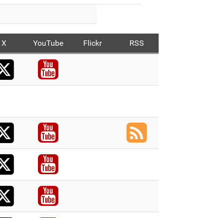
X
YouTube
Flickr
RSS
X
acebook
Youtube
acebook
X
acebook
Youtube
RSS
X
acebook
Youtube
X
acebook
Youtube