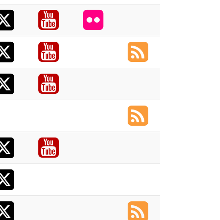
X
acebook
Youtube
Flickr
X
acebook
Youtube
RSS
X
acebook
Youtube
RSS
X
acebook
Youtube
X
acebook
X
RSS