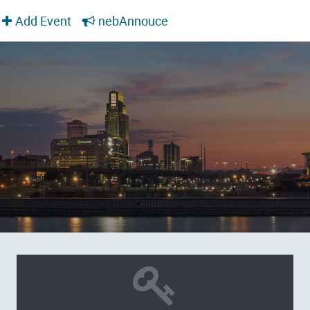
Add Event
nebAnnouce