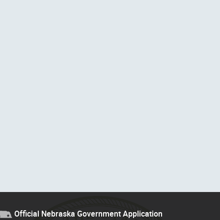
Official Nebraska Government Application