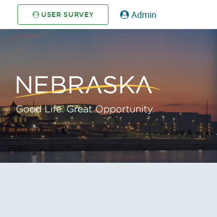
Admin
USER SURVEY