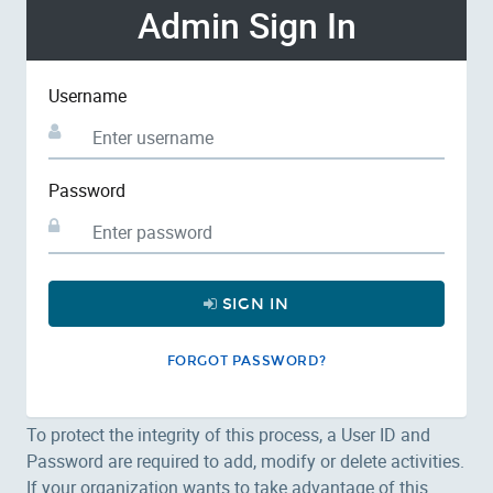
Admin Sign In
Username
Password
SIGN IN
FORGOT PASSWORD?
To protect the integrity of this process, a User ID and
Password are required to add, modify or delete activities.
If your organization wants to take advantage of this