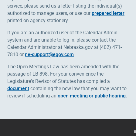
service, please send us a letter listing the individual(s)
authorized to manage users, or use our
prepared letter
printed on agency stationery.
If you are an authorized user of the Calendar Admin
system and are unable to log in, please contact the
Calendar Administrator at Nebraska.gov at (402) 471-
7810 or
ne-support@egov.com
.
The Open Meetings Law has been amended with the
passage of LB 898. For your convenience the
Legislature's Revisor of Statutes has complied a
document
containing the new law that you may want to
review if scheduling an
open meeting or public hearing
.