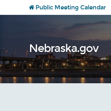
Public Meeting Calendar
Skip to content…
Nebraska.gov