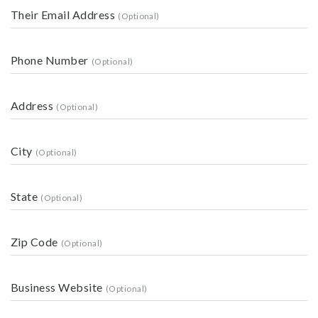
Their Email Address
Phone Number
Address
City
State
Zip Code
Business Website