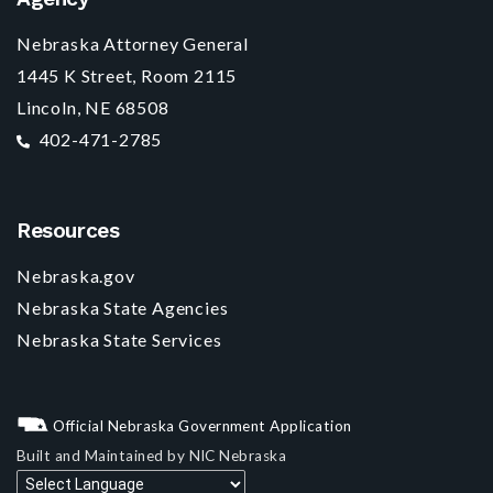
Nebraska Attorney General
1445 K Street, Room 2115
Lincoln, NE 68508
402-471-2785
Resources
Nebraska.gov
Nebraska State Agencies
Nebraska State Services
Official Nebraska Government Application
Built and Maintained by
NIC Nebraska