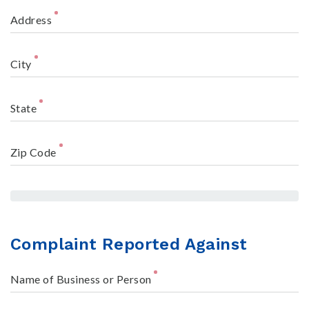
Address
City
State
Zip Code
Complaint Reported Against
Name of Business or Person