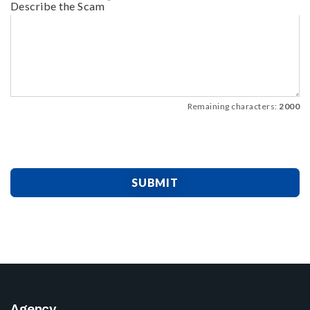
Describe the Scam
Remaining characters:
2000
SUBMIT
Agency