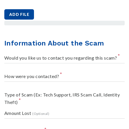
ADD FILE
Information About the Scam
Would you like us to contact you regarding this scam?
How were you contacted?
Type of Scam (Ex: Tech Support, IRS Scam Call, Identity
Theft)
Amount Lost