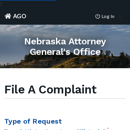
F
AGO
Log In
Nebraska Attorney
General's Office
File A Complaint
Type of Request