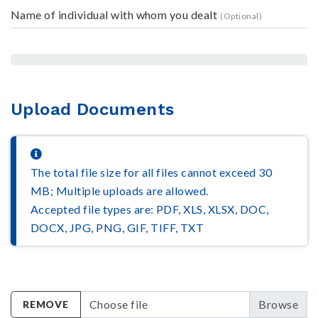
Name of individual with whom you dealt
Upload Documents
The total file size for all files cannot exceed 30
MB; Multiple uploads are allowed.
Accepted file types are: PDF, XLS, XLSX, DOC,
DOCX, JPG, PNG, GIF, TIFF, TXT
Choose file
REMOVE