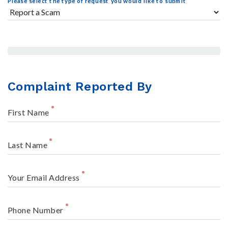
Please select the type of request you would like to submit
Complaint Reported By
First Name
Last Name
Your Email Address
Phone Number