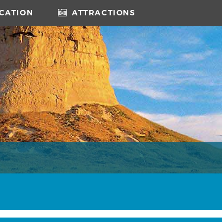
CATION
ATTRACTIONS