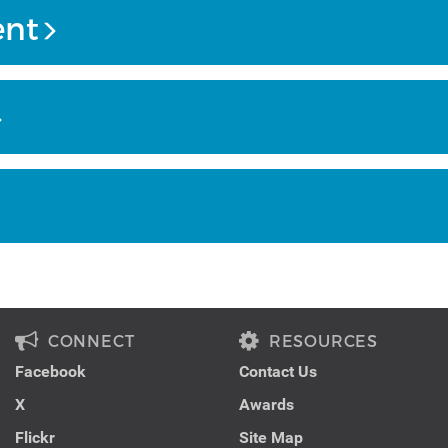
ent
CONNECT
RESOURCES
Facebook
Contact Us
X
Awards
Flickr
Site Map