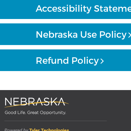
Accessibility Statem
Nebraska Use Policy
Refund Policy
Powered by
Tyler Technologies