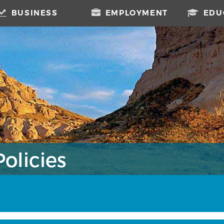
BUSINESS
EMPLOYMENT
EDU
olicies