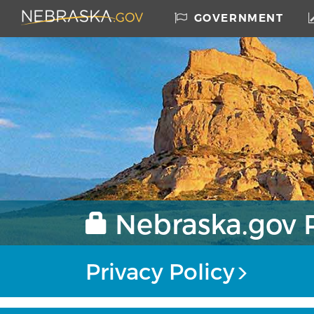
Skip to main content
Nebraska.gov
GOVERNMENT
Home
Nebraska.gov P
Privacy Policy