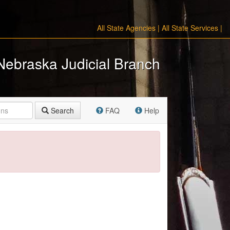
All State Agencies
|
All State Services
|
Nebraska Judicial Branch
Search
FAQ
Help