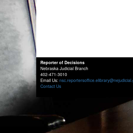
Reporter of Decisions
Nebraska Judicial Branch
402-471-3010
Email Us:
nsc.reportersoffice.elibrary@nejudicial
Contact Us