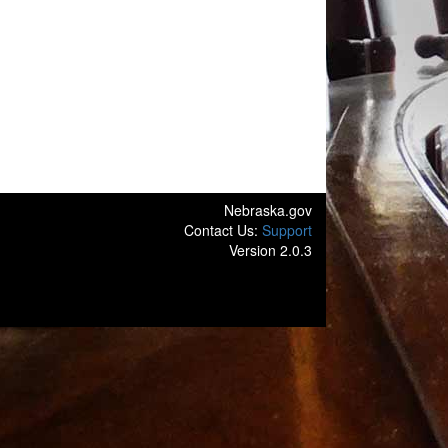
Nebraska.gov
Contact Us:
Support
Version 2.0.3