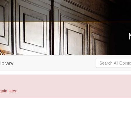
Search
ibrary
All
Opinions
ain later.