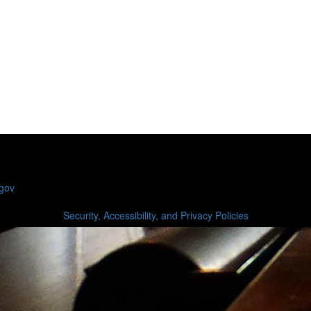
.gov
Security, Accessibility, and Privacy Policies